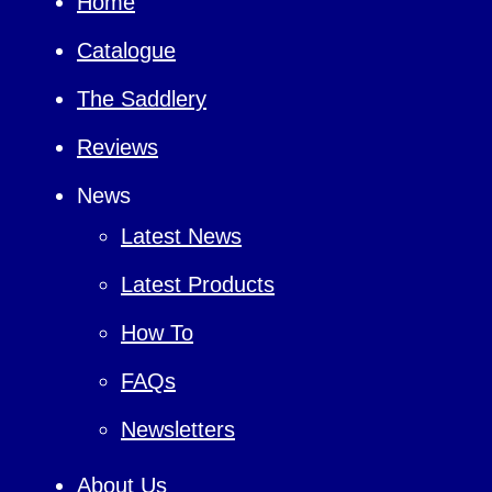
Home
Catalogue
The Saddlery
Reviews
News
Latest News
Latest Products
How To
FAQs
Newsletters
About Us