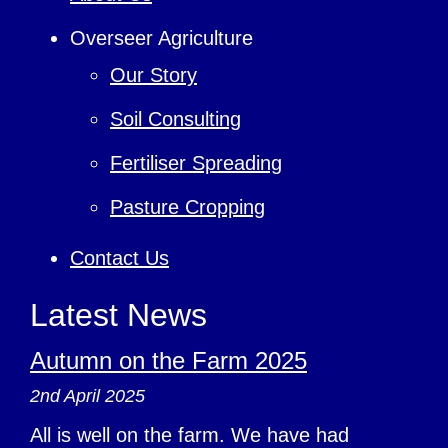
Overseer Agriculture
Our Story
Soil Consulting
Fertiliser Spreading
Pasture Cropping
Contact Us
Latest News
Autumn on the Farm 2025
2nd April 2025
All is well on the farm. We have had