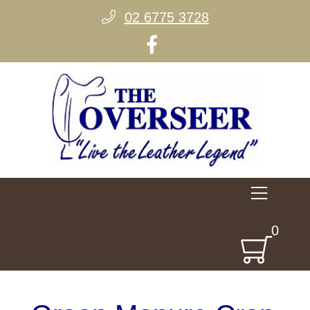
02 6775 3728
0