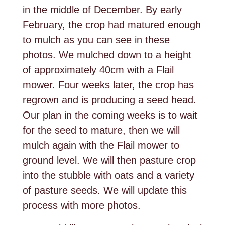
in the middle of December. By early
February, the crop had matured enough
to mulch as you can see in these
photos. We mulched down to a height
of approximately 40cm with a Flail
mower. Four weeks later, the crop has
regrown and is producing a seed head.
Our plan in the coming weeks is to wait
for the seed to mature, then we will
mulch again with the Flail mower to
ground level. We will then pasture crop
into the stubble with oats and a variety
of pasture seeds. We will update this
process with more photos.