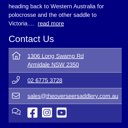
heading back to Western Australia for
polocrosse and the other saddle to
Victoria....
read more
Contact Us
1306 Long Swamp Rd
Armidale NSW 2350
02 6775 3728
sales@theoverseersaddlery.com.au