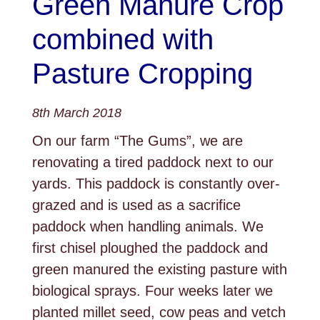
Green Manure Crop
combined with
Pasture Cropping
8th March 2018
On our farm “The Gums”, we are
renovating a tired paddock next to our
yards. This paddock is constantly over-
grazed and is used as a sacrifice
paddock when handling animals. We
first chisel ploughed the paddock and
green manured the existing pasture with
biological sprays. Four weeks later we
planted millet seed, cow peas and vetch