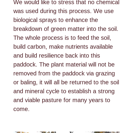
We would like to stress that no chemical
was used during this process. We use
biological sprays to enhance the
breakdown of green matter into the soil.
The whole process is to feed the soil,
build carbon, make nutrients available
and build resilience back into this
paddock. The plant material will not be
removed from the paddock via grazing
or baling, it will all be returned to the soil
and mineral cycle to establish a strong
and viable pasture for many years to
come.