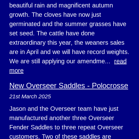
beautiful rain and magnificent autumn
growth. The cloves have now just
germinated and the summer grasses have
set seed. The cattle have done
extraordinary this year, the weaners sales
are in April and we will have record weights.
We are still applying our amendme...
read
more
New Overseer Saddles - Polocrosse
21st March 2025
Jason and the Overseer team have just
manufactured another three Overseer
Fender Saddles to three repeat Overseer
customers. Two of these saddles are