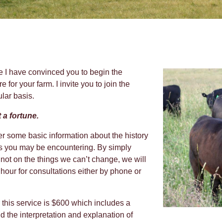
e I have convinced you to begin the
e for your farm. I invite you to join the
ular basis.
 a fortune.
ther some basic information about the history
ms you may be encountering. By simply
not on the things we can’t change, we will
 hour for consultations either by phone or
or this service is $600 which includes a
d the interpretation and explanation of