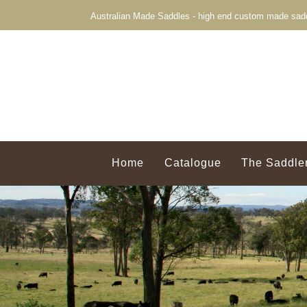
Australian Made Saddles - high end custom made sadd
Home
Catalogue
The Saddle