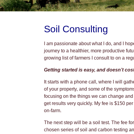
Soil Consulting
I am passionate about what I do, and I hop
journey to a healthier, more productive futur
growing list of farmers I consult to on a reg
Getting started is easy, and doesn’t cost
It starts with a phone call, where I will ga
of your property, and some of the sympto
focusing on the things we can change and 
get results very quickly. My fee is $150 per
on-farm.
The next step will be a soil test. The fee f
chosen series of soil and carbon testing an