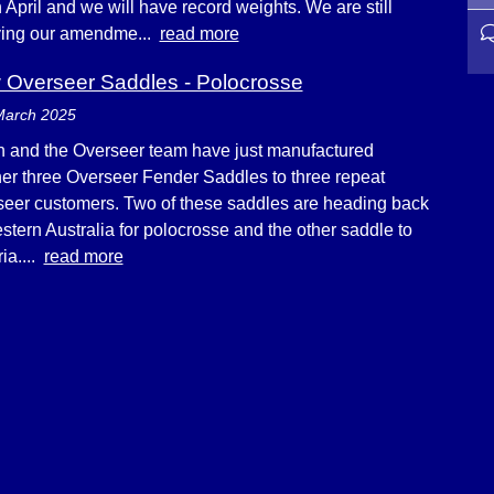
n April and we will have record weights. We are still
ying our amendme...
read more
Overseer Saddles - Polocrosse
March 2025
 and the Overseer team have just manufactured
er three Overseer Fender Saddles to three repeat
eer customers. Two of these saddles are heading back
stern Australia for polocrosse and the other saddle to
ria....
read more