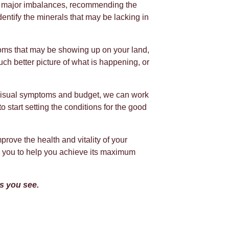
our major imbalances, recommending the
dentify the minerals that may be lacking in
oms that may be showing up on your land,
ch better picture of what is happening, or
visual symptoms and budget, we can work
o start setting the conditions for the good
prove the health and vitality of your
th you to help you achieve its maximum
es you see.