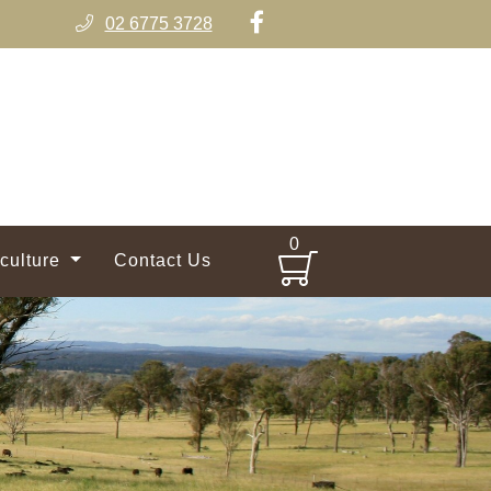
02 6775 3728
0
iculture
Contact Us