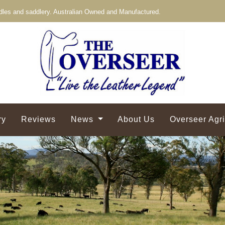
les and saddlery. Australian Owned and Manufactured.
ry
Reviews
News
About Us
Overseer Agr