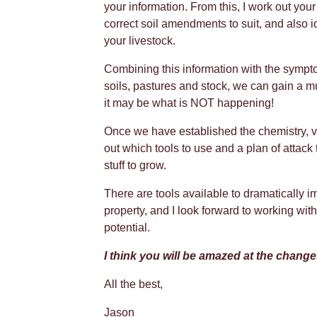
your information. From this, I work out y
correct soil amendments to suit, and also i
your livestock.
Combining this information with the sympt
soils, pastures and stock, we can gain a mu
it may be what is NOT happening!
Once we have established the chemistry, 
out which tools to use and a plan of attack t
stuff to grow.
There are tools available to dramatically im
property, and I look forward to working wi
potential.
I think you will be amazed at the chang
All the best,
Jason