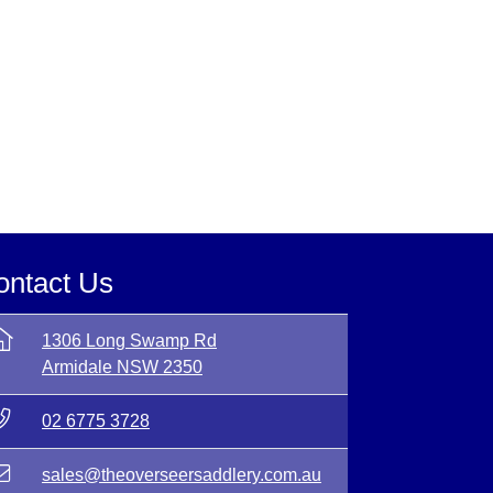
ontact Us
1306 Long Swamp Rd
Armidale NSW 2350
02 6775 3728
sales@theoverseersaddlery.com.au