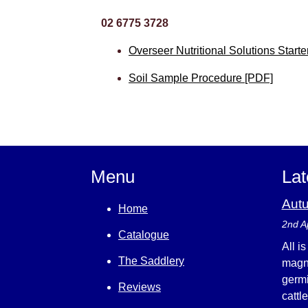
02 6775 3728
Overseer Nutritional Solutions Start
Soil Sample Procedure [PDF]
Menu
Lat
Aut
Home
2nd A
Catalogue
All i
The Saddlery
magni
germi
Reviews
cattl