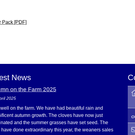
er Pack [PDF]
est News
C
umn on the Farm 2025
pril 2025
s well on the farm. We have had beautiful rain and
ficent autumn growth. The cloves have now just
nated and the summer grasses have set seed. The
e have done extraordinary this year, the weaners sales