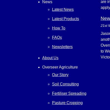
are i
News
appl
Latest News
New 
Latest Products
21st 
How To
Jason
FAQs
anoth
Overs
Newsletters
to We
Victo
About Us
Overseer Agriculture
Our Story
Soil Consulting
Fertiliser Spreading
Pasture Cropping