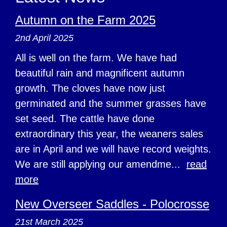
Autumn on the Farm 2025
2nd April 2025
All is well on the farm. We have had
beautiful rain and magnificent autumn
growth. The cloves have now just
germinated and the summer grasses have
set seed. The cattle have done
extraordinary this year, the weaners sales
are in April and we will have record weights.
We are still applying our amendme...
read
more
New Overseer Saddles - Polocrosse
21st March 2025