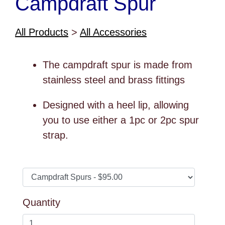
Campdraft Spur
All Products
>
All Accessories
The campdraft spur is made from
stainless steel and brass fittings
Designed with a heel lip, allowing
you to use either a 1pc or 2pc spur
strap.
Quantity