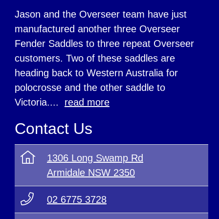
Jason and the Overseer team have just
manufactured another three Overseer
Fender Saddles to three repeat Overseer
customers. Two of these saddles are
heading back to Western Australia for
polocrosse and the other saddle to
Victoria....
read more
Contact Us
1306 Long Swamp Rd
Armidale NSW 2350
02 6775 3728