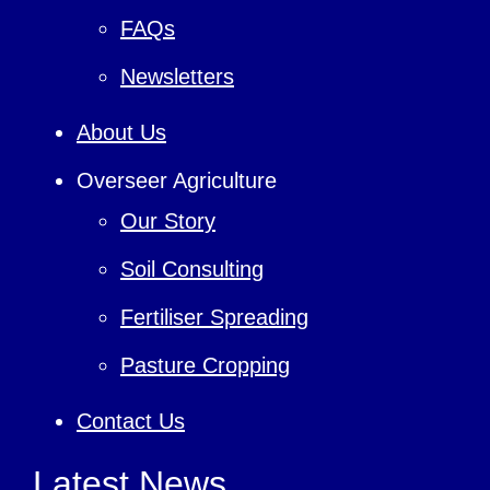
FAQs
Newsletters
About Us
Overseer Agriculture
Our Story
Soil Consulting
Fertiliser Spreading
Pasture Cropping
Contact Us
Latest News