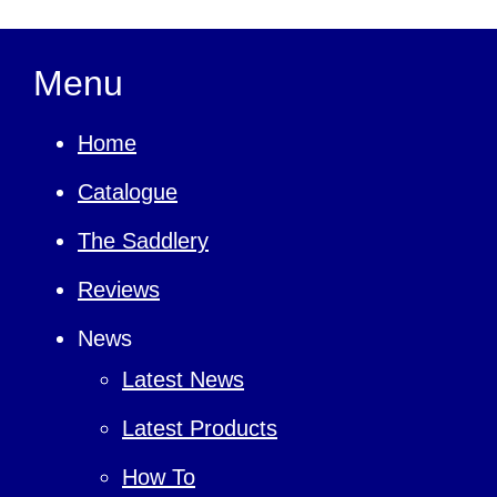
Menu
Home
Catalogue
The Saddlery
Reviews
News
Latest News
Latest Products
How To