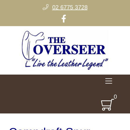
02 6775 3728
0