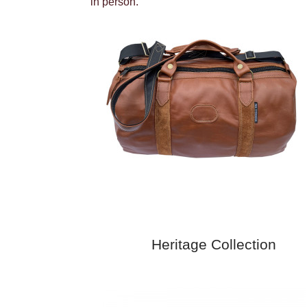
in person.
Heritage Collection