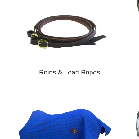
Reins & Lead Ropes