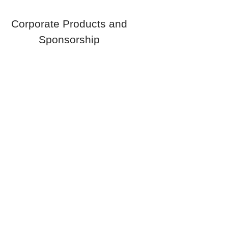
Corporate Products and
Sponsorship