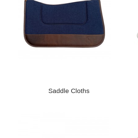
Saddle Cloths