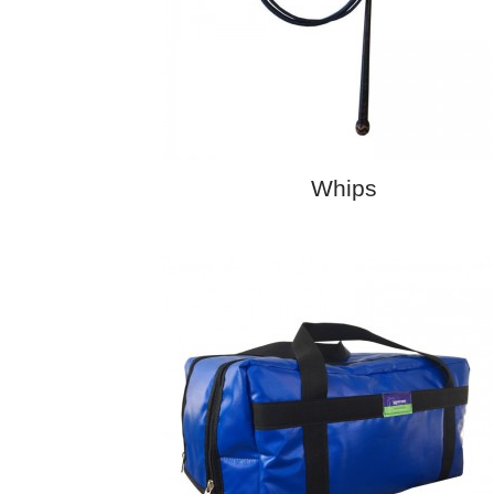
Whips