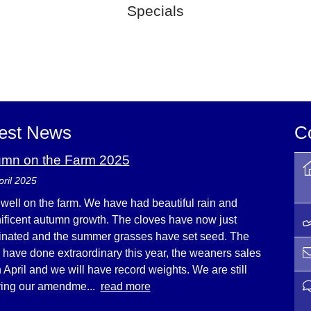
Specials
est News
C
umn on the Farm 2025
pril 2025
s well on the farm. We have had beautiful rain and
ficent autumn growth. The cloves have now just
nated and the summer grasses have set seed. The
e have done extraordinary this year, the weaners sales
n April and we will have record weights. We are still
ying our amendme...
read more