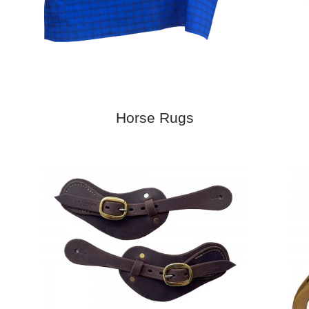
Horse Rugs