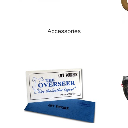
Accessories