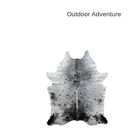
Outdoor Adventure