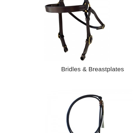
Bridles & Breastplates