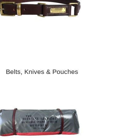
Belts, Knives & Pouches