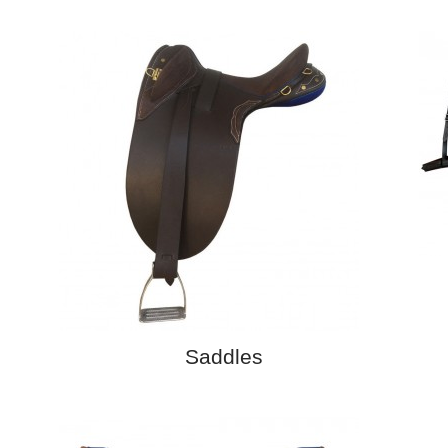
Saddles