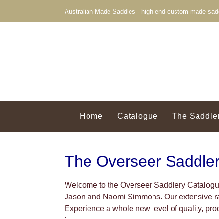
Australian Made Saddles - high end custom made sadd
Home
Catalogue
The Saddle
The Overseer Saddle
Welcome to the Overseer Saddlery Catalogue
Jason and Naomi Simmons. Our extensive ran
Experience a whole new level of quality, pr