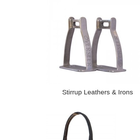
Stirrup Leathers & Irons