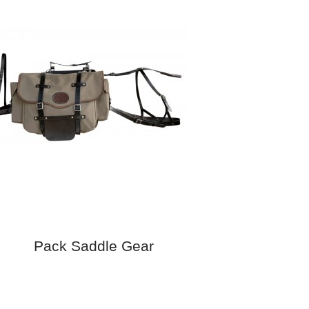
Pack Saddle Gear