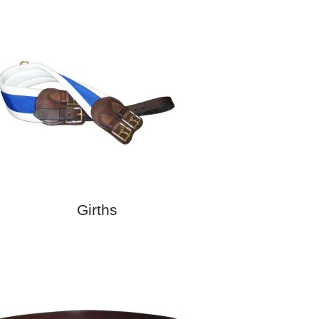
Girths