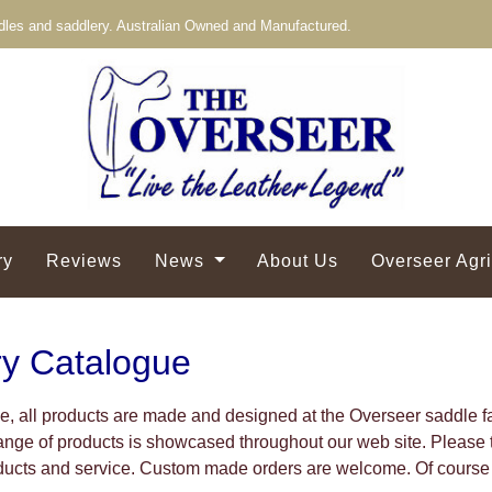
les and saddlery. Australian Owned and Manufactured.
ry
Reviews
News
About Us
Overseer Agr
ry Catalogue
, all products are made and designed at the Overseer saddle
ge of products is showcased throughout our web site. Please t
oducts and service. Custom made orders are welcome. Of course