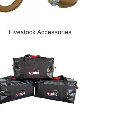
Livestock Accessories