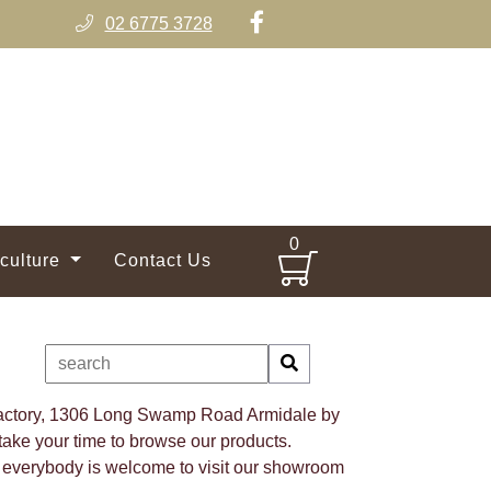
02 6775 3728
0
iculture
Contact Us
 factory, 1306 Long Swamp Road Armidale by
ake your time to browse our products.
 everybody is welcome to visit our showroom