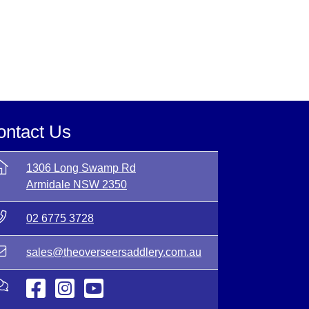
ontact Us
1306 Long Swamp Rd
Armidale NSW 2350
02 6775 3728
sales@theoverseersaddlery.com.au