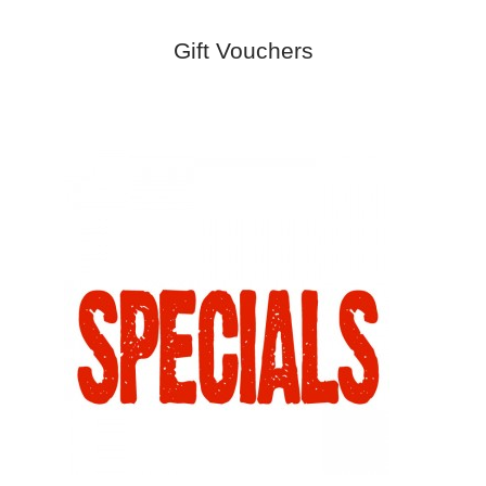
Gift Vouchers