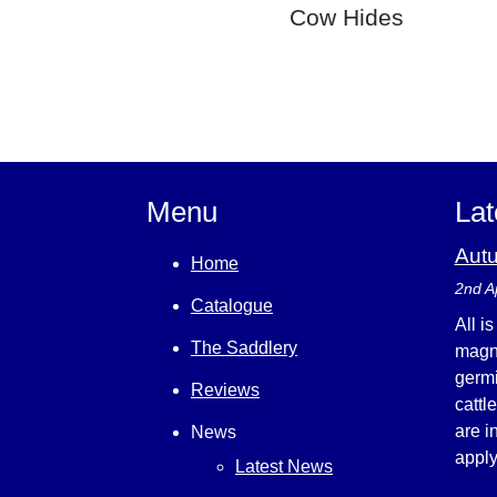
Cow Hides
Menu
Lat
Aut
Home
2nd A
Catalogue
All i
The Saddlery
magni
germi
Reviews
cattl
are i
News
appl
Latest News