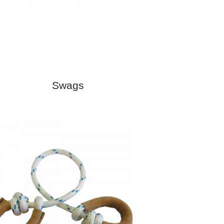
Swags