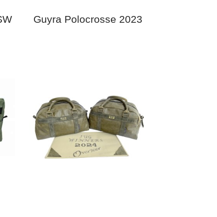
NSW
Guyra Polocrosse 2023