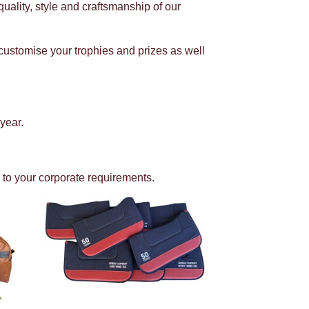
uality, style and craftsmanship of our
customise your trophies and prizes as well
year.
 to your corporate requirements.