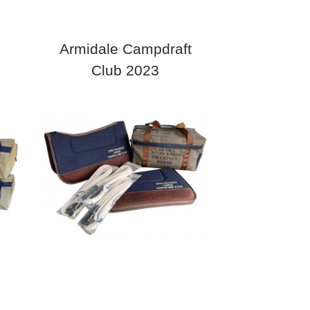
Armidale Campdraft
Club 2023