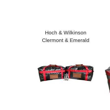
Hoch & Wilkinson
Clermont & Emerald