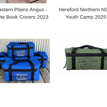
stern Plains Angus -
Hereford Northern 
te Book Covers 2023
Youth Camp 2025