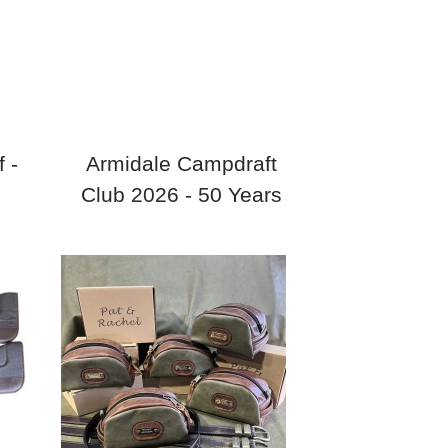
 -
Armidale Campdraft
Club 2026 - 50 Years