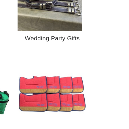
Wedding Party Gifts