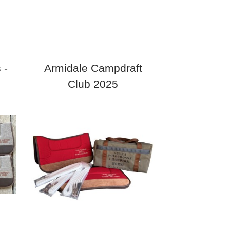
 -
Armidale Campdraft
Club 2025