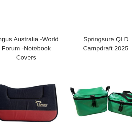
gus Australia -World
Springsure QLD
Forum -Notebook
Campdraft 2025
Covers