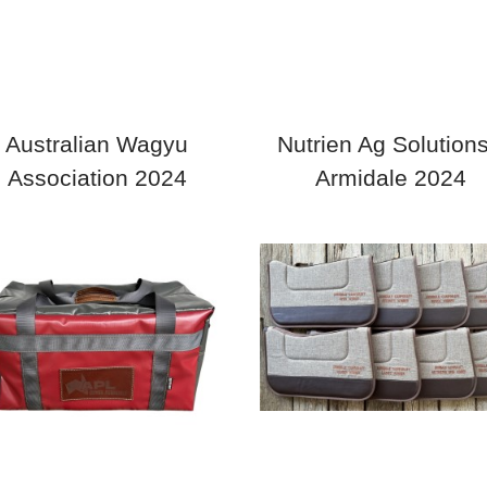
Australian Wagyu
Nutrien Ag Solutions
Association 2024
Armidale 2024