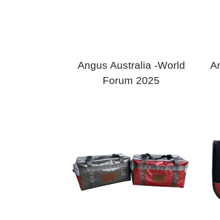
Angus Australia -World
An
Forum 2025