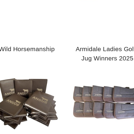
Wild Horsemanship
Armidale Ladies Golf
Jug Winners 2025