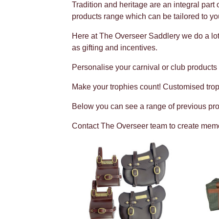
Tradition and heritage are an integral part
products range which can be tailored to yo
Here at The Overseer Saddlery we do a lot
as gifting and incentives.
Personalise your carnival or club products
Make your trophies count! Customised trop
Below you can see a range of previous pro
Contact The Overseer team to create memora