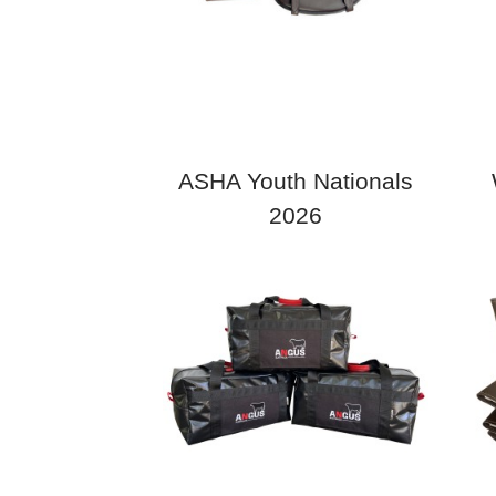
ASHA Youth Nationals
2026