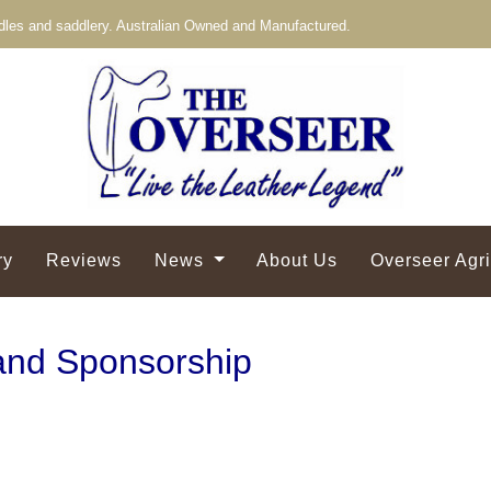
les and saddlery. Australian Owned and Manufactured.
ry
Reviews
News
About Us
Overseer Agr
and Sponsorship