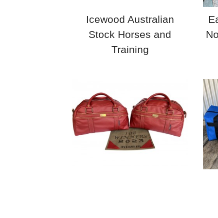
Icewood Australian
Ea
Stock Horses and
No
Training