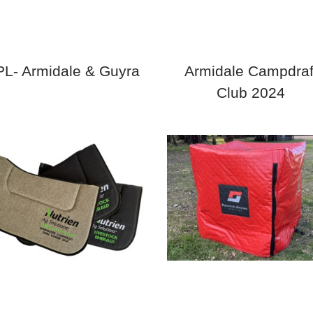
L- Armidale & Guyra
Armidale Campdraf
Club 2024