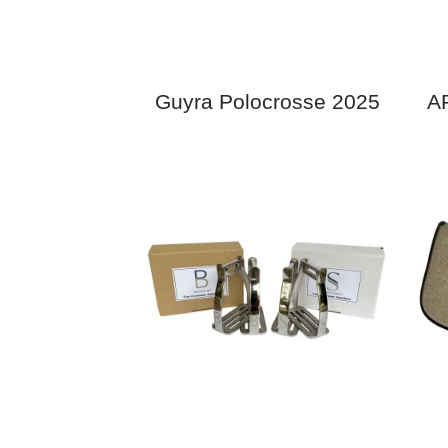
Guyra Polocrosse 2025
AP