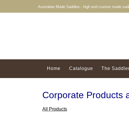
Australian Made Saddles - high end custom made sadd
Home
Catalogue
The Saddle
Corporate Products 
All Products