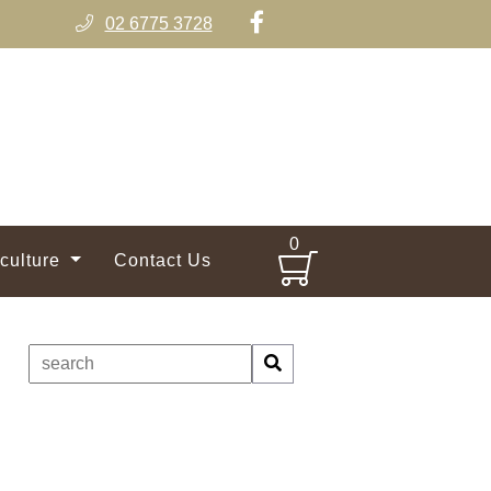
02 6775 3728
0
iculture
Contact Us