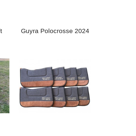
t
Guyra Polocrosse 2024