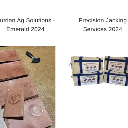
utrien Ag Solutions -
Precision Jacking
Emerald 2024
Services 2024