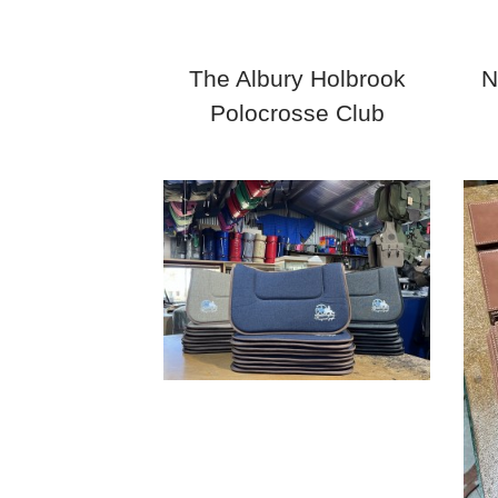
The Albury Holbrook
N
Polocrosse Club