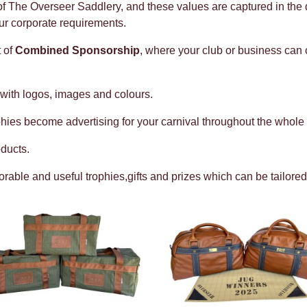
 of The Overseer Saddlery, and these values are captured in the q
ur corporate requirements.
 of
Combined Sponsorship
, where your club or business can 
 with logos, images and colours.
hies become advertising for your carnival throughout the whole 
ducts.
ble and useful trophies,gifts and prizes which can be tailored