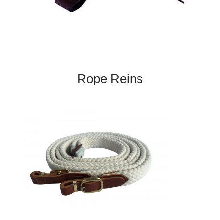
Rope Reins