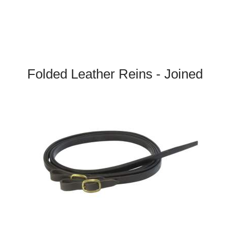
Folded Leather Reins - Joined