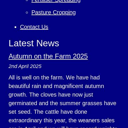
Pasture Cropping
Contact Us
Latest News
Autumn on the Farm 2025
2nd April 2025
All is well on the farm. We have had
beautiful rain and magnificent autumn
growth. The cloves have now just
germinated and the summer grasses have
set seed. The cattle have done
extraordinary this year, the weaners sales