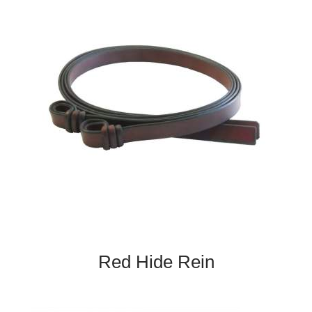
Red Hide Rein