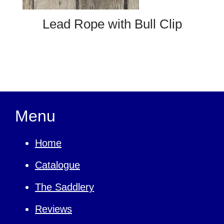
Lead Rope with Bull Clip
Menu
Home
Catalogue
The Saddlery
Reviews