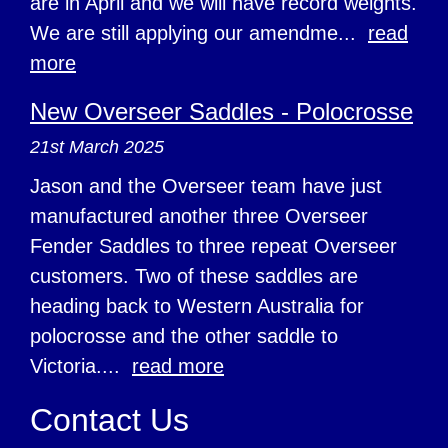
are in April and we will have record weights.
We are still applying our amendme...
read
more
New Overseer Saddles - Polocrosse
21st March 2025
Jason and the Overseer team have just
manufactured another three Overseer
Fender Saddles to three repeat Overseer
customers. Two of these saddles are
heading back to Western Australia for
polocrosse and the other saddle to
Victoria....
read more
Contact Us