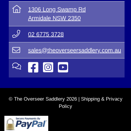
1306 Long Swamp Rd
Armidale NSW 2350
02 6775 3728
sales@theoverseersaddlery.com.au
© The Overseer Saddlery 2026 |
Shipping & Privacy
Policy