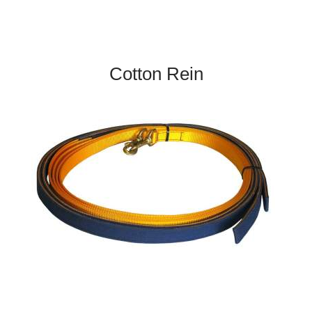
Cotton Rein