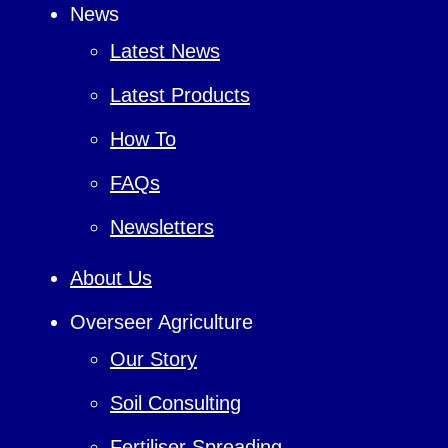
News
Latest News
Latest Products
How To
FAQs
Newsletters
About Us
Overseer Agriculture
Our Story
Soil Consulting
Fertiliser Spreading