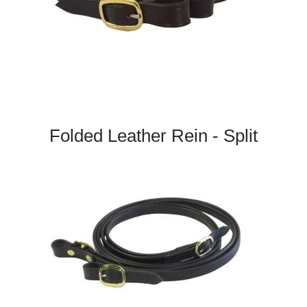
Folded Leather Rein - Split