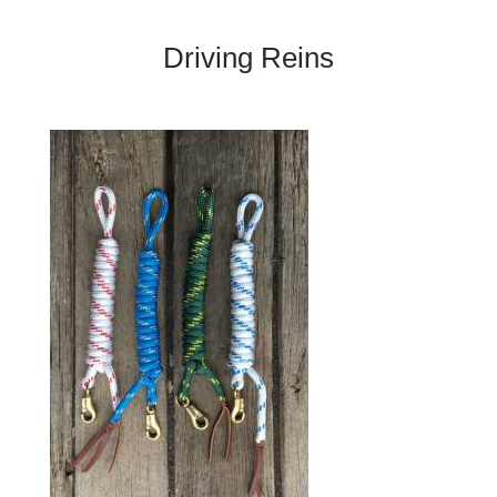
Driving Reins