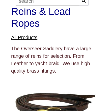
Reins & Lead
Ropes
All Products
The Overseer Saddlery have a large
range of reins for selection. From
Leather to yacht braid. We use high
quality brass fittings.