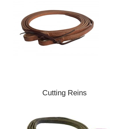
Cutting Reins