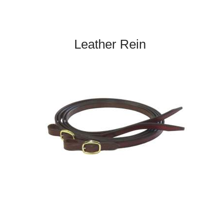
Leather Rein