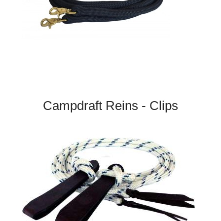
Campdraft Reins - Clips