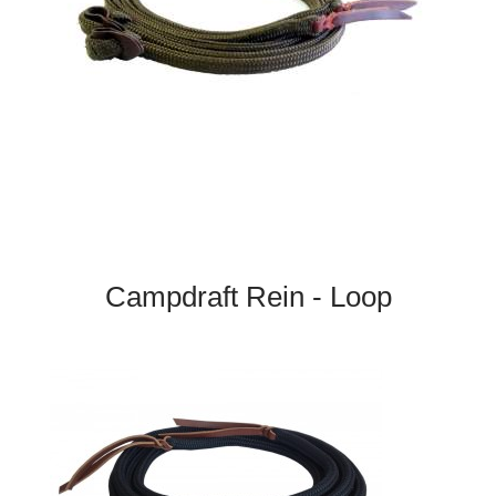
Campdraft Rein - Loop