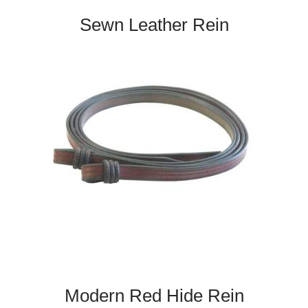
Sewn Leather Rein
Modern Red Hide Rein