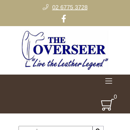
02 6775 3728
0