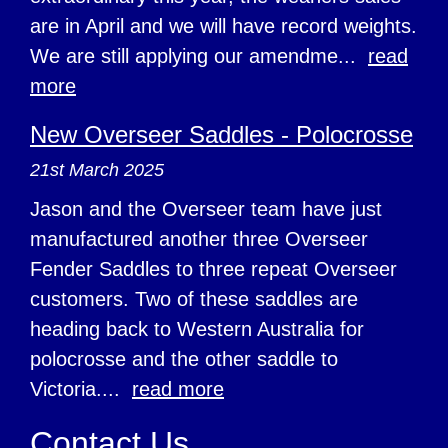
are in April and we will have record weights.
We are still applying our amendme...
read
more
New Overseer Saddles - Polocrosse
21st March 2025
Jason and the Overseer team have just
manufactured another three Overseer
Fender Saddles to three repeat Overseer
customers. Two of these saddles are
heading back to Western Australia for
polocrosse and the other saddle to
Victoria....
read more
Contact Us