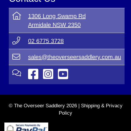
1306 Long Swamp Rd
Armidale NSW 2350
02 6775 3728
sales@theoverseersaddlery.com.au
© The Overseer Saddlery 2026 |
Shipping & Privacy
Policy