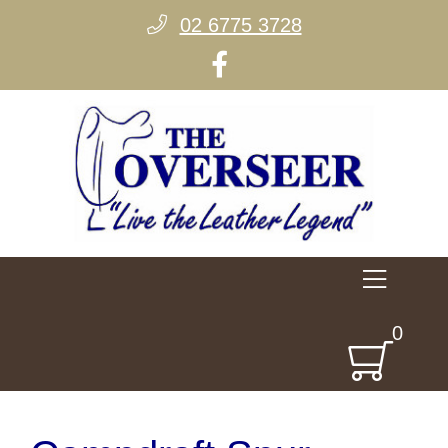
02 6775 3728
0