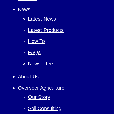
News
Latest News
Latest Products
How To
FAQs
Newsletters
About Us
Overseer Agriculture
Our Story
Soil Consulting