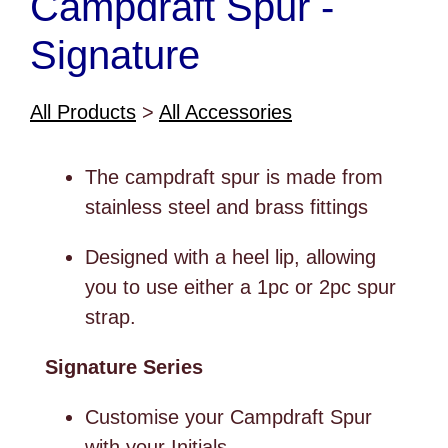
Campdraft Spur -
Signature
All Products
>
All Accessories
The campdraft spur is made from
stainless steel and brass fittings
Designed with a heel lip, allowing
you to use either a 1pc or 2pc spur
strap.
Signature Series
Customise your Campdraft Spur
with your Initials.