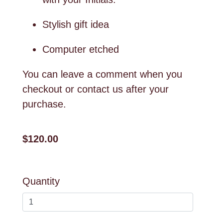
Stylish gift idea
Computer etched
You can leave a comment when you
checkout or contact us after your
purchase.
$120.00
Quantity