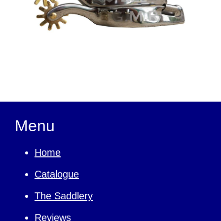
Menu
Home
Catalogue
The Saddlery
Reviews