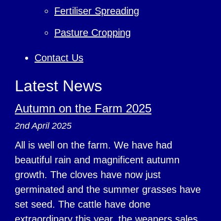
Fertiliser Spreading
Pasture Cropping
Contact Us
Latest News
Autumn on the Farm 2025
2nd April 2025
All is well on the farm. We have had
beautiful rain and magnificent autumn
growth. The cloves have now just
germinated and the summer grasses have
set seed. The cattle have done
extraordinary this year, the weaners sales