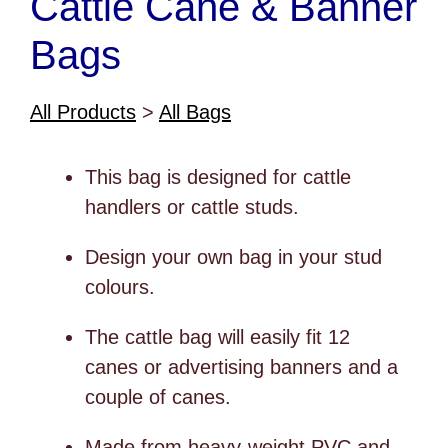
Cattle Cane & Banner
Bags
All Products
>
All Bags
This bag is designed for cattle
handlers or cattle studs.
Design your own bag in your stud
colours.
The cattle bag will easily fit 12
canes or advertising banners and a
couple of canes.
Made from heavy-weight PVC and