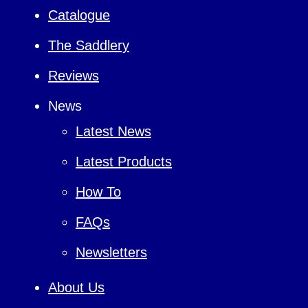
Catalogue
The Saddlery
Reviews
News
Latest News
Latest Products
How To
FAQs
Newsletters
About Us