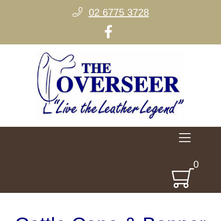
02 6775 3728
0