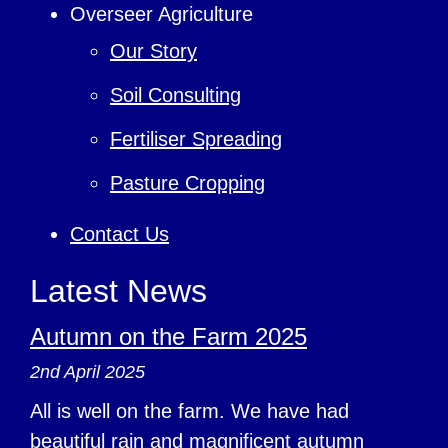
Overseer Agriculture
Our Story
Soil Consulting
Fertiliser Spreading
Pasture Cropping
Contact Us
Latest News
Autumn on the Farm 2025
2nd April 2025
All is well on the farm. We have had
beautiful rain and magnificent autumn