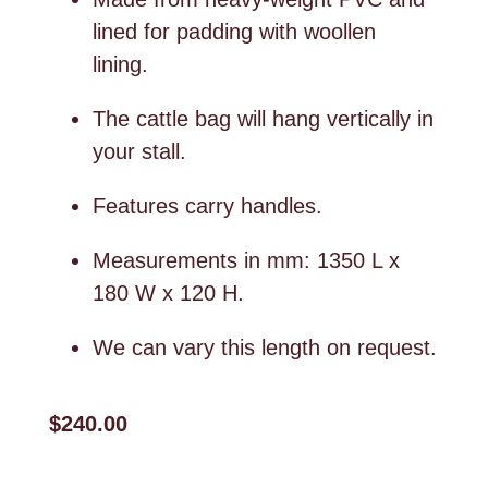
lined for padding with woollen
lining.
The cattle bag will hang vertically in
your stall.
Features carry handles.
Measurements in mm: 1350 L x
180 W x 120 H.
We can vary this length on request.
$240.00