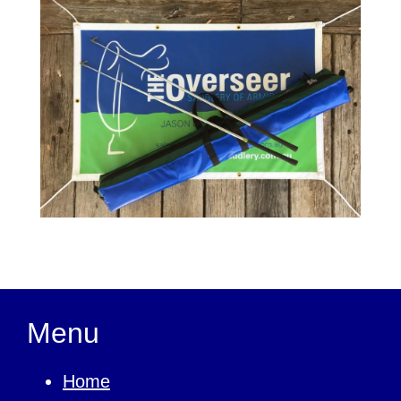
Menu
Home