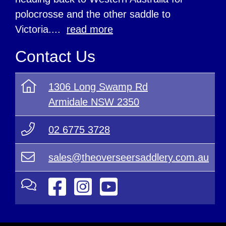
polocrosse and the other saddle to
Victoria....
read more
Contact Us
1306 Long Swamp Rd
Armidale NSW 2350
02 6775 3728
sales@theoverseersaddlery.com.au