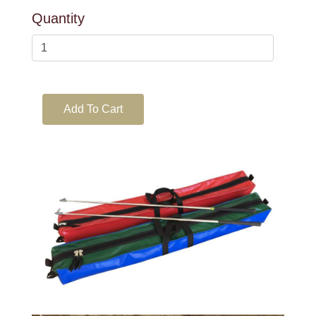
Quantity