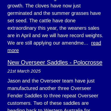
growth. The cloves have now just
germinated and the summer grasses have
set seed. The cattle have done
extraordinary this year, the weaners sales
are in April and we will have record weights.
We are still applying our amendme...
read
more
New Overseer Saddles - Polocrosse
21st March 2025
Jason and the Overseer team have just
manufactured another three Overseer
Fender Saddles to three repeat Overseer
customers. Two of these saddles are
heading back to Western Australia for