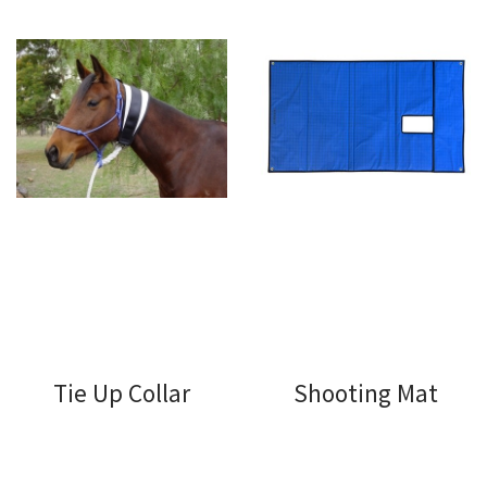
Tie Up Collar
Shooting Mat