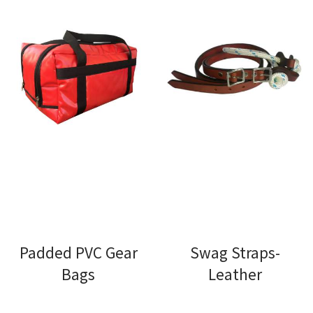
Padded PVC Gear
Swag Straps-
Bags
Leather