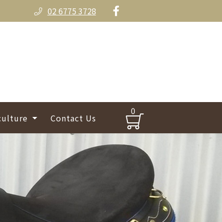
02 6775 3728
0
culture
Contact Us