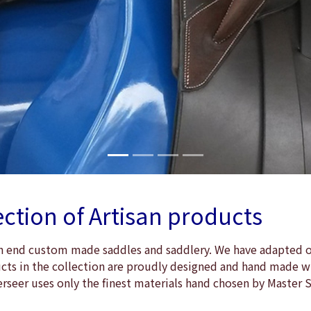
ection of Artisan products
igh end custom made saddles and saddlery. We have adapted ou
ducts in the collection are proudly designed and hand made wi
erseer uses only the finest materials hand chosen by Master