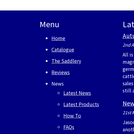
Menu
La
Aut
Home
2nd A
Catalogue
All i
The Saddlery
magn
germ
Reviews
cattl
sales
News
stil
Latest News
New
Latest Products
21st 
How To
Jaso
FAQs
anot