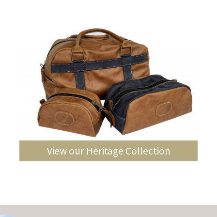
View our Heritage Collection