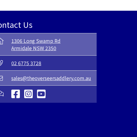
ontact Us
1306 Long Swamp Rd
Armidale NSW 2350
02 6775 3728
sales@theoverseersaddlery.com.au