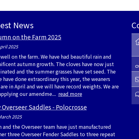
test News
C
umn on the Farm 2025
pril 2025
s well on the farm. We have had beautiful rain and
ificent autumn growth. The cloves have now just
inated and the summer grasses have set seed. The
e have done extraordinary this year, the weaners
 are in April and we will have record weights. We are
l applying our amendme...
read more
 Overseer Saddles - Polocrosse
March 2025
n and the Overseer team have just manufactured
her three Overseer Fender Saddles to three repeat