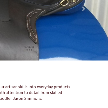
Next
r artisan skills into everyday products
th attention to detail from skilled
 Saddler Jason Simmons.