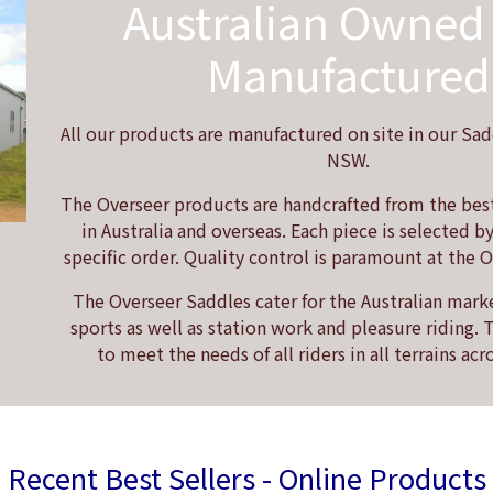
Australian Owned
Manufactured
All our products are manufactured on site in our Sad
NSW.
The Overseer products are handcrafted from the best
in Australia and overseas. Each piece is selected b
specific order. Quality control is paramount at the 
The Overseer Saddles cater for the Australian mark
sports as well as station work and pleasure riding.
to meet the needs of all riders in all terrains acr
Recent Best Sellers - Online Products