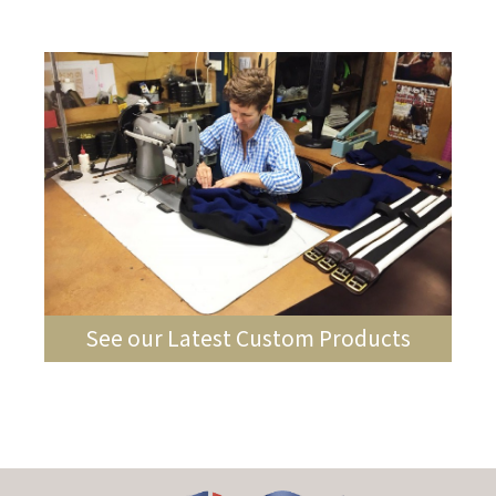
See our Latest Custom Products