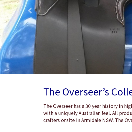
Previous
The Overseer’s Coll
The Overseer has a 30 year history in h
with a uniquely Australian feel. All pro
crafters onsite in Armidale NSW. The Ov