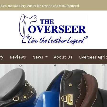
dles and saddlery. Australian Owned and Manufactured.
ry
Reviews
News
About Us
Overseer Agri