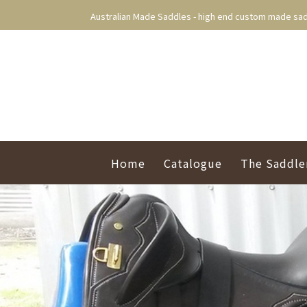
Australian Made Saddles - high end custom made sad
Home
Catalogue
The Saddle