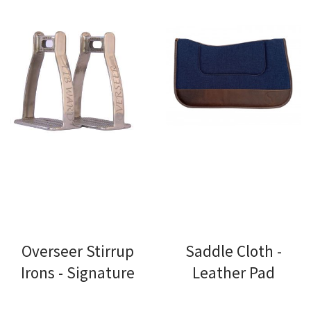
Overseer Stirrup
Saddle Cloth -
Irons - Signature
Leather Pad