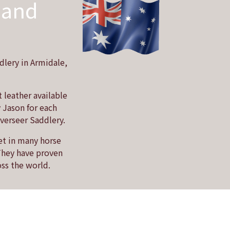
 and
dlery in Armidale,
 leather available
y Jason for each
Overseer Saddlery.
et in many horse
 They have proven
oss the world.