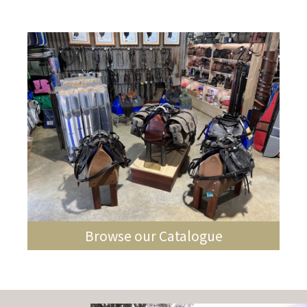
Browse our Catalogue